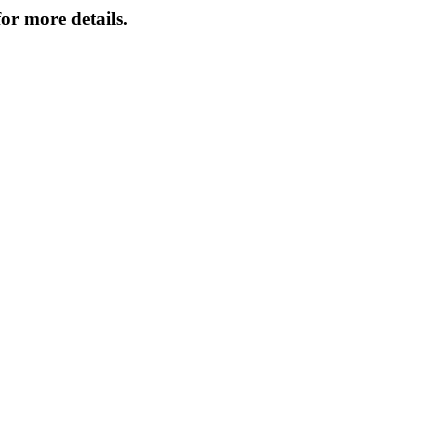
or more details.