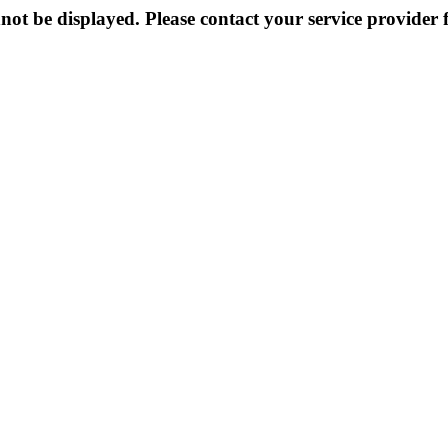
not be displayed. Please contact your service provider f