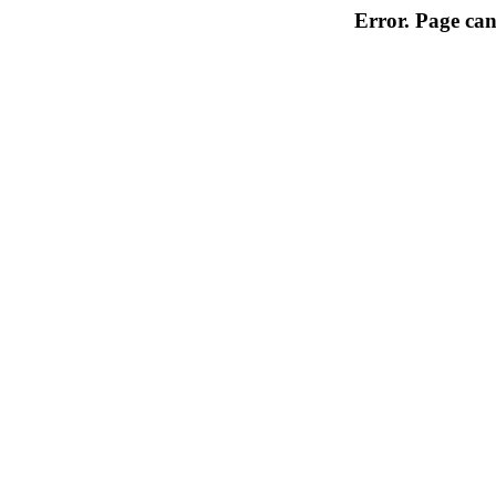
Error. Page can